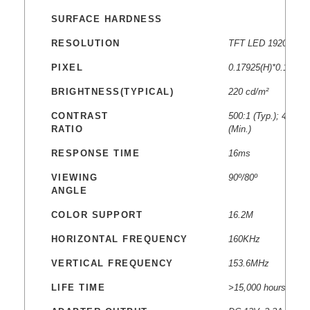
SURFACE HARDNESS
RESOLUTION
TFT LED 1920 * 10
PIXEL
0.17925(H)*0.17925
BRIGHTNESS(TYPICAL)
220 cd/m²
CONTRAST
500:1 (Typ.); 400:1
RATIO
(Min.)
RESPONSE TIME
16ms
VIEWING
90º/80º
ANGLE
COLOR SUPPORT
16.2M
HORIZONTAL FREQUENCY
160KHz
VERTICAL FREQUENCY
153.6MHz
LIFE TIME
>15,000 hours