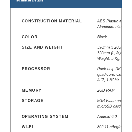
Technical Details
CONSTRUCTION MATERIAL
ABS Plastic and
Aluminum alloy
COLOR
Black
SIZE AND WEIGHT
398mm x 205mm x
320mm (L,W,H)
Weight: 5 Kg.
PROCESSOR
Rock chip RK3288
quad-core, Cortex
A17, 1.8GHz
MEMORY
2GB RAM
STORAGE
8GB Flash and
microSD card slot
OPERATING SYSTEM
Android 6.0
WI-FI
802.11 a/b/g/n