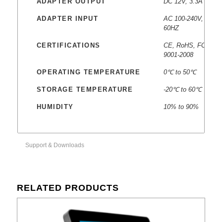
ADAPTER OUTPUT
DC 12V, 3.3A
ADAPTER INPUT
AC 100-240V, 50-
60HZ
CERTIFICATIONS
CE, RoHS, FCC, IS
9001-2008
OPERATING TEMPERATURE
0℃ to 50℃
STORAGE TEMPERATURE
-20℃ to 60℃
HUMIDITY
10% to 90%
Support & Downloads
RELATED PRODUCTS