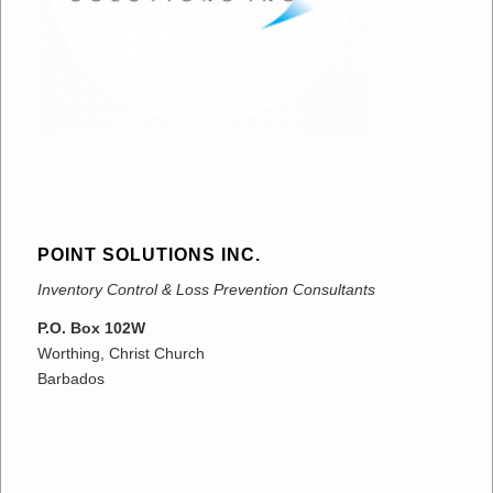
POINT SOLUTIONS INC.
Inventory Control & Loss Prevention Consultants
P.O. Box 102W
Worthing, Christ Church
Barbados