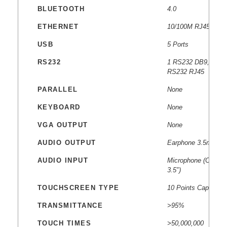
BLUETOOTH
4.0
ETHERNET
10/100M RJ45
USB
5 Ports
RS232
1 RS232 DB9, 1
RS232 RJ45
PARALLEL
None
KEYBOARD
None
VGA OUTPUT
None
AUDIO OUTPUT
Earphone 3.5mm
AUDIO INPUT
Microphone (Combo
3.5″)
TOUCHSCREEN TYPE
10 Points Capacitiv
TRANSMITTANCE
>95%
TOUCH TIMES
>50,000,000