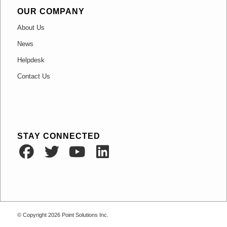
OUR COMPANY
About Us
News
Helpdesk
Contact Us
STAY CONNECTED
© Copyright 2026
Point Solutions Inc.