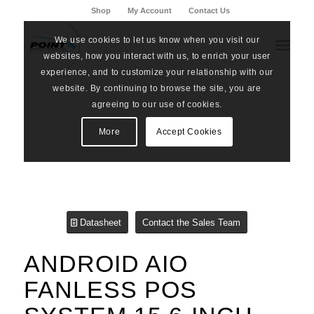
Shop
My Account
Contact Us
We use cookies to let us know when you visit our
websites, how you interact with us, to enrich your user
experience, and to customize your relationship with our
website. By continuing to browse the site, you are
agreeing to our use of cookies.
More
Accept Cookies
Datasheet
Contact the Sales Team
ANDROID AIO
FANLESS POS