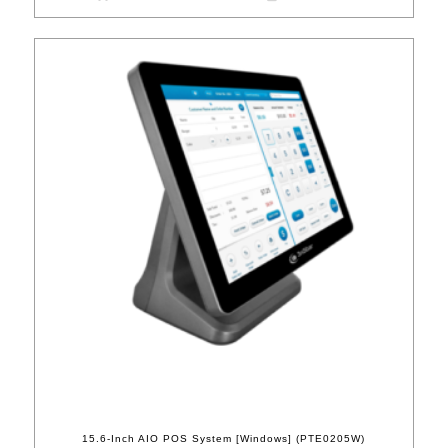
15.6-Inch AIO POS System [Windows] (PTE0205W)