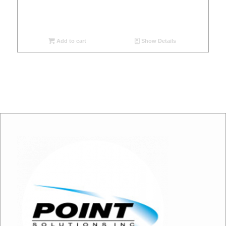
Add to cart
Show Details