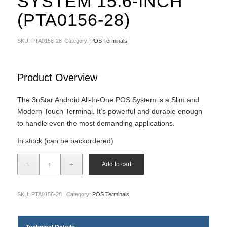
SYSTEM 15.6-INCH
(PTA0156-28)
SKU:
PTA0156-28
Category:
POS Terminals
Product Overview
The 3nStar Android All-In-One POS System is a Slim and
Modern Touch Terminal. It’s powerful and durable enough
to handle even the most demanding applications.
In stock (can be backordered)
Add to cart
SKU:
PTA0156-28
Category:
POS Terminals