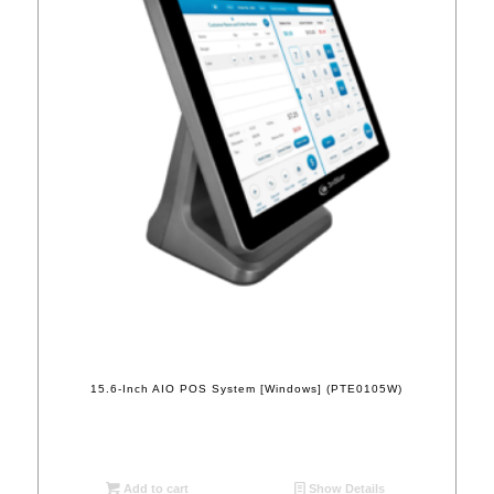
15.6-Inch AIO POS System [Windows] (PTE0105W)
Add to cart
Show Details