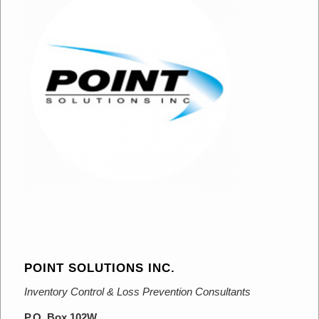
POINT SOLUTIONS INC.
Inventory Control & Loss Prevention Consultants
P.O. Box 102W