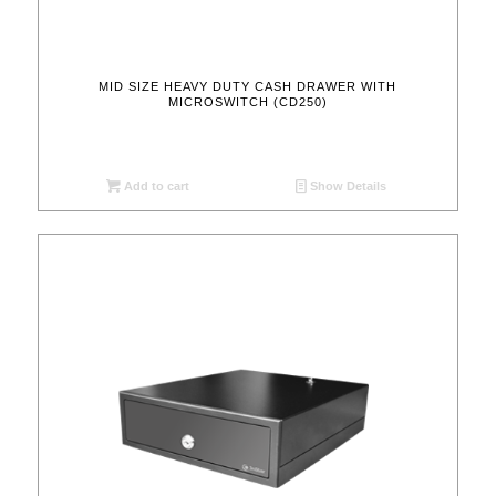
MID SIZE HEAVY DUTY CASH DRAWER WITH
MICROSWITCH (CD250)
Add to cart
Show Details