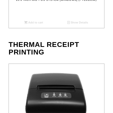
Add to cart
Show Details
THERMAL RECEIPT
PRINTING