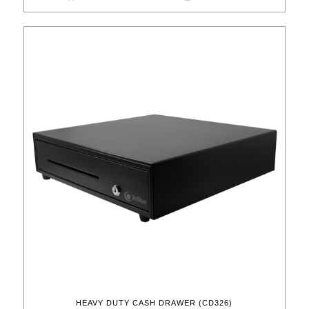
HEAVY DUTY CASH DRAWER (CD326)