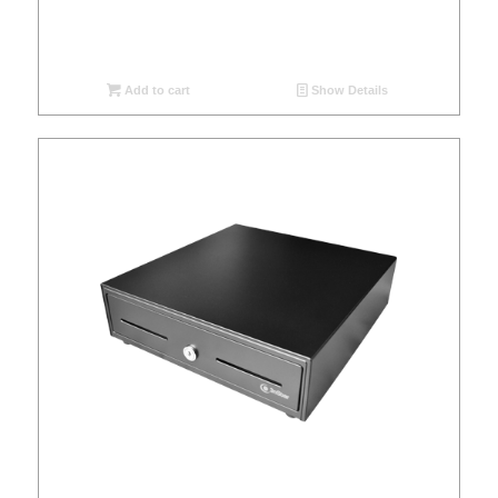
Add to cart
Show Details