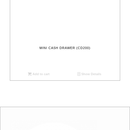
MINI CASH DRAWER (CD200)
Add to cart
Show Details