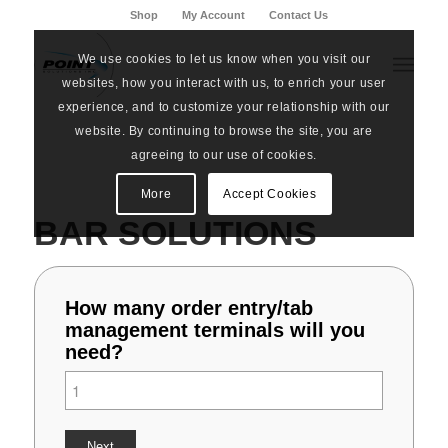
Shop
My Account
Contact Us
We use cookies to let us know when you visit our
websites, how you interact with us, to enrich your user
experience, and to customize your relationship with our
website. By continuing to browse the site, you are
agreeing to our use of cookies.
More
Accept Cookies
BAR SOLUTIONS
How many order entry/tab
management terminals will you
need?
Next