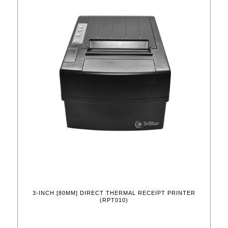
3-INCH [80MM] DIRECT THERMAL RECEIPT PRINTER
(RPT010)