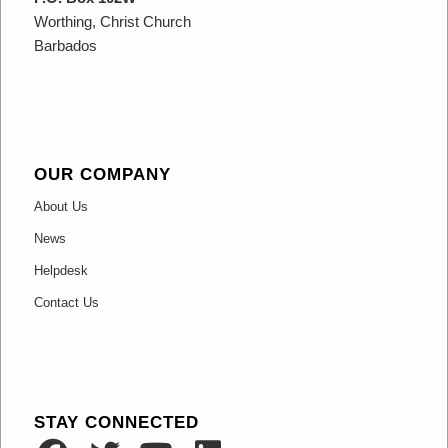
Worthing, Christ Church
Barbados
OUR COMPANY
About Us
News
Helpdesk
Contact Us
STAY CONNECTED