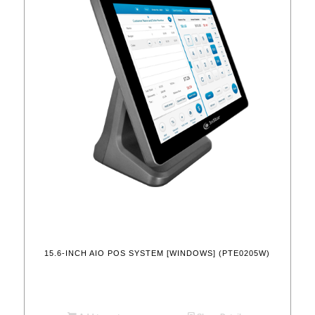
15.6-INCH AIO POS SYSTEM [WINDOWS] (PTE0205W)