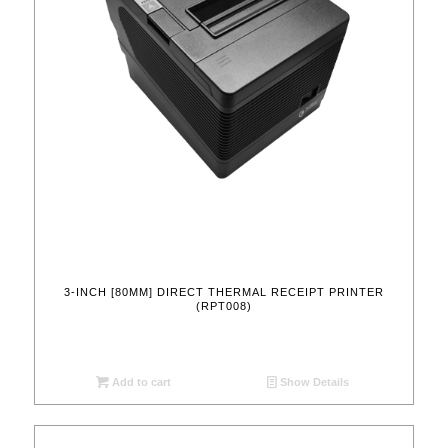
3-INCH [80MM] DIRECT THERMAL RECEIPT PRINTER
(RPT008)
Add to cart
Show Details