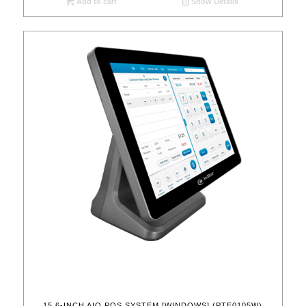
Add to cart
Show Details
15.6-INCH AIO POS SYSTEM [WINDOWS] (PTE0105W)