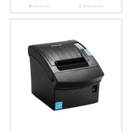
Add to cart
Show Details