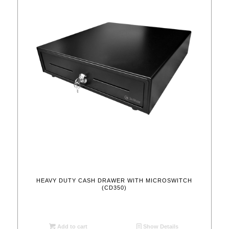
HEAVY DUTY CASH DRAWER WITH MICROSWITCH
(CD350)
Add to cart
Show Details