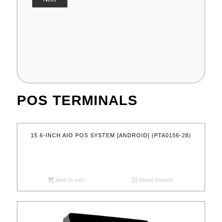
POS TERMINALS
15.6-INCH AIO POS SYSTEM [ANDROID] (PTA0156-28)
Add to cart
Show Details