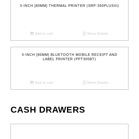
3-INCH [80MM] THERMAL PRINTER (SRP-350PLUSIII)
Add to cart
Show Details
3-INCH [80MM] BLUETOOTH MOBILE RECEIPT AND
LABEL PRINTER (PPT305BT)
Add to cart
Show Details
CASH DRAWERS