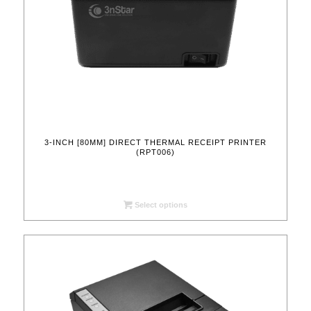
3-INCH [80MM] DIRECT THERMAL RECEIPT PRINTER
(RPT006)
Select options