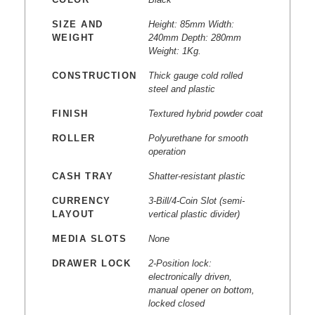
SIZE AND
Height: 85mm Width:
WEIGHT
240mm Depth: 280mm
Weight: 1Kg.
CONSTRUCTION
Thick gauge cold rolled
steel and plastic
FINISH
Textured hybrid powder coat
ROLLER
Polyurethane for smooth
operation
CASH TRAY
Shatter-resistant plastic
CURRENCY
3-Bill/4-Coin Slot (semi-
LAYOUT
vertical plastic divider)
MEDIA SLOTS
None
DRAWER LOCK
2-Position lock:
electronically driven,
manual opener on bottom,
locked closed