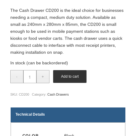
The Cash Drawer CD200 is the ideal choice for businesses
needing a compact, medium duty solution. Available as
small as 240mm x 280mm x 85mm, the CD200 is small
enough to be used in mobile payment stations such as
kiosks or food vendor carts. The cash drawer uses a quick
disconnect cable to interface with most receipt printers,
making installation on snap.
In stock (can be backordered)
Add to cart
SKU:
CD200
Category:
Cash Drawers
Technical Details
COLOR
Black