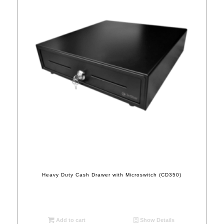
Heavy Duty Cash Drawer with Microswitch (CD350)
Add to cart
Show Details