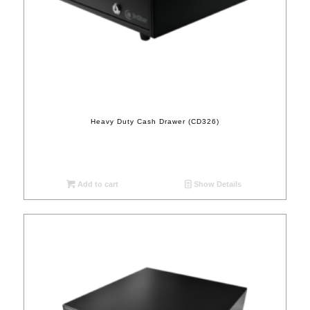
Heavy Duty Cash Drawer (CD326)
Add to cart
Show Details