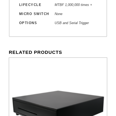
LIFECYCLE
MTBF 1,000,000 times +
MICRO SWITCH
None
OPTIONS
USB and Serial Trigger
RELATED PRODUCTS