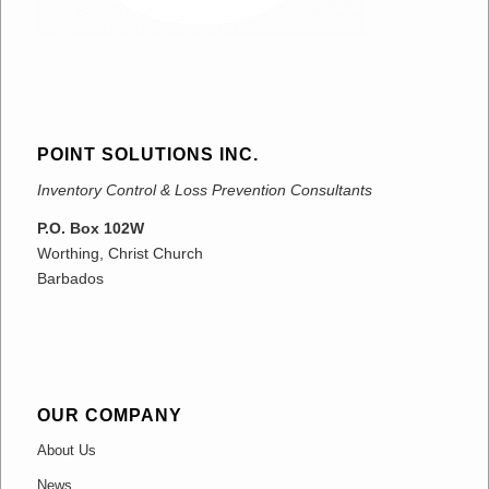
POINT SOLUTIONS INC.
Inventory Control & Loss Prevention Consultants
P.O. Box 102W
Worthing, Christ Church
Barbados
OUR COMPANY
About Us
News