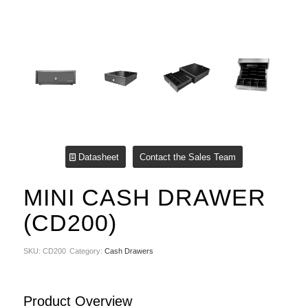
Datasheet
Contact the Sales Team
MINI CASH DRAWER
(CD200)
SKU:
CD200
Category:
Cash Drawers
Product Overview