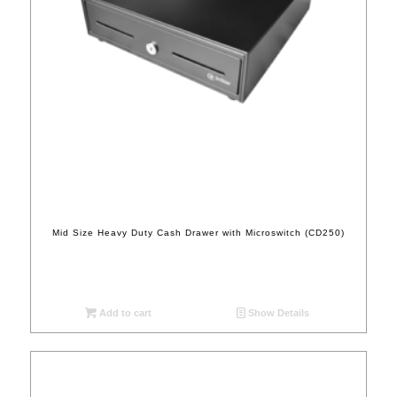
Mid Size Heavy Duty Cash Drawer with Microswitch (CD250)
Add to cart
Show Details