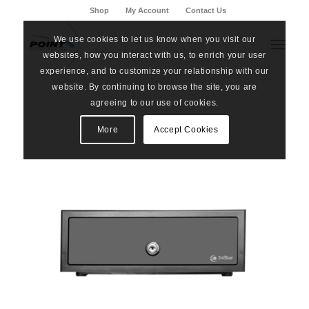
Shop
My Account
Contact Us
We use cookies to let us know when you visit our
websites, how you interact with us, to enrich your user
experience, and to customize your relationship with our
website. By continuing to browse the site, you are
agreeing to our use of cookies.
More
Accept Cookies