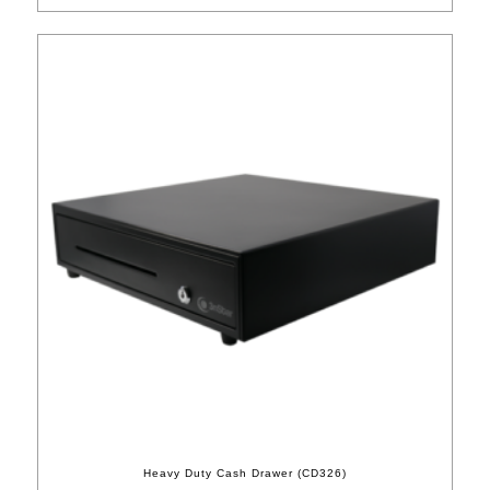
Heavy Duty Cash Drawer (CD326)