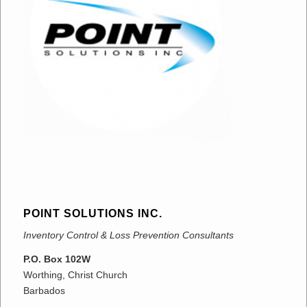
POINT SOLUTIONS INC.
Inventory Control & Loss Prevention Consultants
P.O. Box 102W
Worthing, Christ Church
Barbados