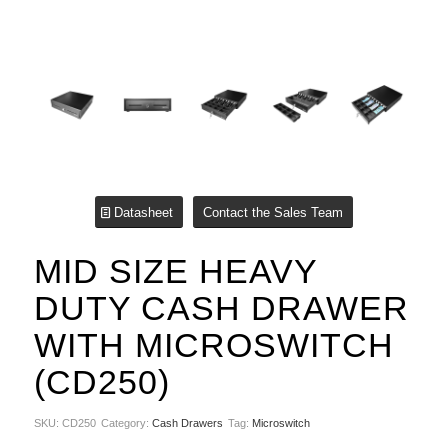
Datasheet
Contact the Sales Team
MID SIZE HEAVY
DUTY CASH DRAWER
WITH MICROSWITCH
(CD250)
SKU:
CD250
Category:
Cash Drawers
Tag:
Microswitch