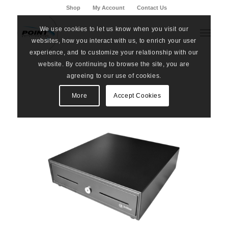
Shop
My Account
Contact Us
We use cookies to let us know when you visit our
websites, how you interact with us, to enrich your user
experience, and to customize your relationship with our
website. By continuing to browse the site, you are
agreeing to our use of cookies.
More
Accept Cookies