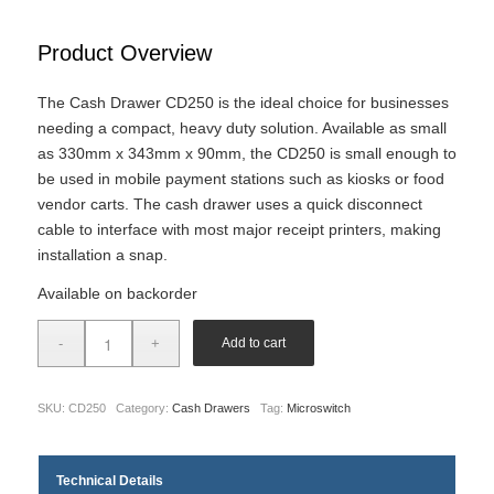
Product Overview
The Cash Drawer CD250 is the ideal choice for businesses
needing a compact, heavy duty solution. Available as small
as 330mm x 343mm x 90mm, the CD250 is small enough to
be used in mobile payment stations such as kiosks or food
vendor carts. The cash drawer uses a quick disconnect
cable to interface with most major receipt printers, making
installation a snap.
Available on backorder
Add to cart
SKU:
CD250
Category:
Cash Drawers
Tag:
Microswitch
Technical Details