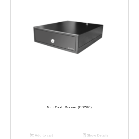
Mini Cash Drawer (CD200)
Add to cart
Show Details