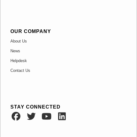
OUR COMPANY
About Us
News
Helpdesk
Contact Us
STAY CONNECTED