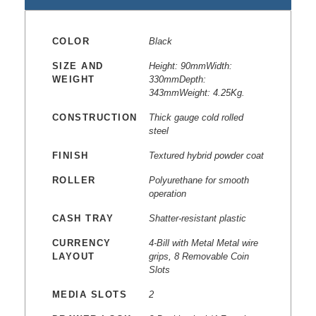
COLOR
Black
SIZE AND
Height: 90mmWidth:
WEIGHT
330mmDepth:
343mmWeight: 4.25Kg.
CONSTRUCTION
Thick gauge cold rolled
steel
FINISH
Textured hybrid powder coat
ROLLER
Polyurethane for smooth
operation
CASH TRAY
Shatter-resistant plastic
CURRENCY
4-Bill with Metal Metal wire
LAYOUT
grips, 8 Removable Coin
Slots
MEDIA SLOTS
2