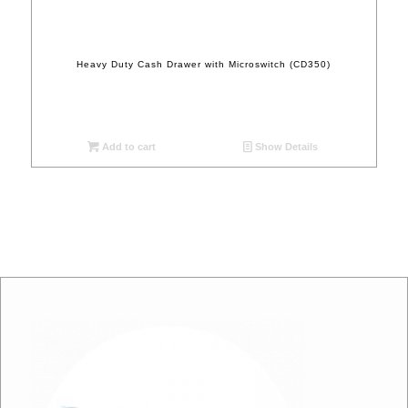
Heavy Duty Cash Drawer with Microswitch (CD350)
Add to cart
Show Details