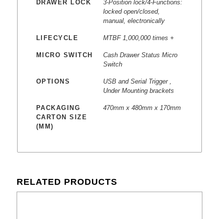
DRAWER LOCK
3-Position lock/4-Functions:
locked open/closed,
manual, electronically
LIFECYCLE
MTBF 1,000,000 times +
MICRO SWITCH
Cash Drawer Status Micro
Switch
OPTIONS
USB and Serial Trigger ,
Under Mounting brackets
PACKAGING
470mm x 480mm x 170mm
CARTON SIZE
(MM)
RELATED PRODUCTS