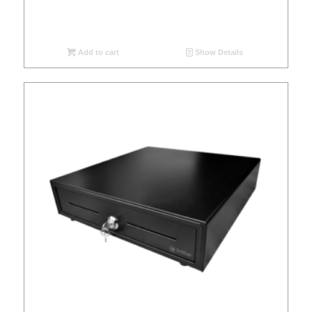
Add to cart
Show Details