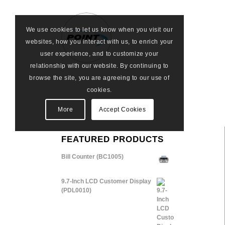
We use cookies to let us know when you visit our
websites, how you interact with us, to enrich your
user experience, and to customize your
relationship with our website. By continuing to
browse the site, you are agreeing to our use of
cookies.
More
Accept Cookies
FEATURED PRODUCTS
Bill Counter (BC1005)
9.7-Inch LCD Customer Display
(PDL0010)