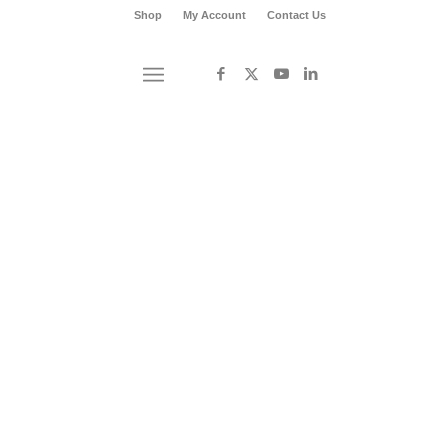
Shop
My Account
Contact Us