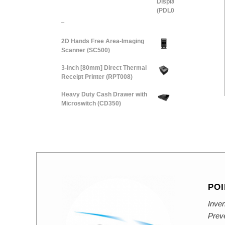
–
2D Hands Free Area-Imaging
Scanner (SC500)
3-Inch [80mm] Direct Thermal
Receipt Printer (RPT008)
Heavy Duty Cash Drawer with
Microswitch (CD350)
POI
Inven
Prev