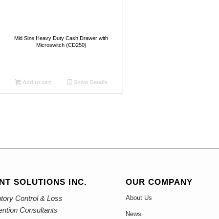
Mid Size Heavy Duty Cash Drawer with
Microswitch (CD250)
Add to cart
Show Details
NT SOLUTIONS INC.
OUR COMPANY
tory Control & Loss
About Us
ention Consultants
News