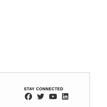
STAY CONNECTED