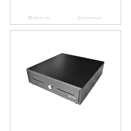
Add to cart
Show Details