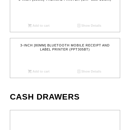
Add to cart
Show Details
3-INCH [80MM] BLUETOOTH MOBILE RECEIPT AND
LABEL PRINTER (PPT305BT)
Add to cart
Show Details
CASH DRAWERS