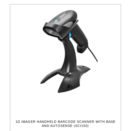
1D IMAGER HANDHELD BARCODE SCANNER WITH BASE
AND AUTOSENSE (SCI150)