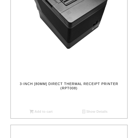
3-INCH [80MM] DIRECT THERMAL RECEIPT PRINTER
(RPT008)
Add to cart
Show Details