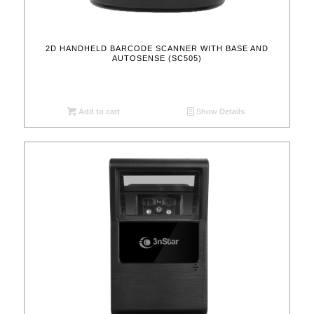
2D HANDHELD BARCODE SCANNER WITH BASE AND
AUTOSENSE (SC505)
Add to cart
Show Details