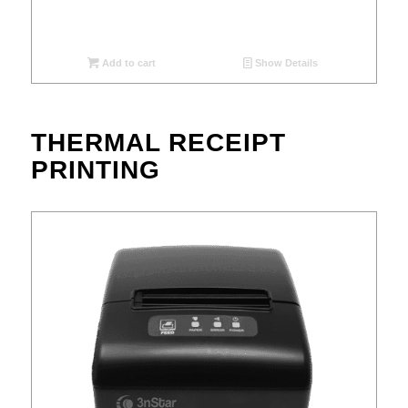
Add to cart
Show Details
THERMAL RECEIPT
PRINTING