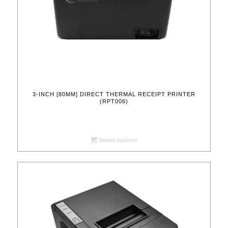
3-INCH [80MM] DIRECT THERMAL RECEIPT PRINTER
(RPT006)
Select options