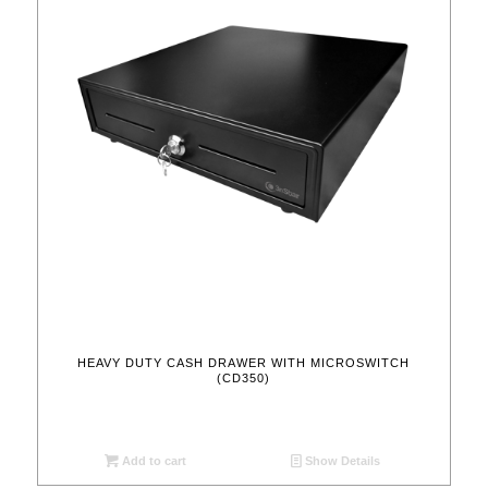
HEAVY DUTY CASH DRAWER WITH MICROSWITCH
(CD350)
Add to cart
Show Details