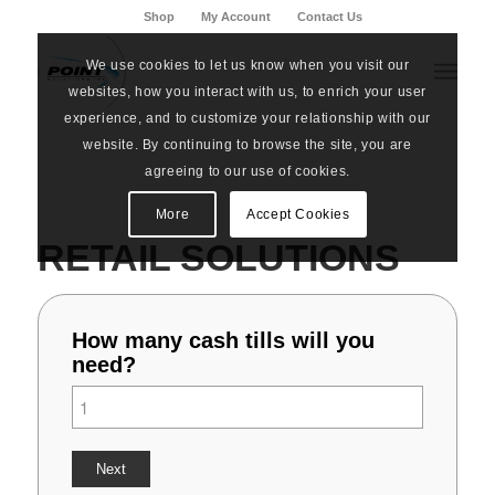
Shop
My Account
Contact Us
We use cookies to let us know when you visit our
websites, how you interact with us, to enrich your user
experience, and to customize your relationship with our
website. By continuing to browse the site, you are
agreeing to our use of cookies.
More
Accept Cookies
RETAIL SOLUTIONS
How many cash tills will you
need?
Next