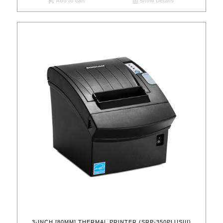
Add to cart
Show Details
3-INCH [80MM] THERMAL PRINTER (SRP-350PLUSIII)