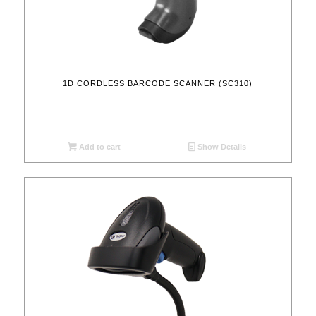
1D CORDLESS BARCODE SCANNER (SC310)
Add to cart
Show Details