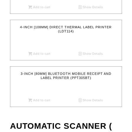
Add to cart
Show Details
4-INCH [108MM] DIRECT THERMAL LABEL PRINTER
(LDT114)
Add to cart
Show Details
3-INCH [80MM] BLUETOOTH MOBILE RECEIPT AND
LABEL PRINTER (PPT305BT)
Add to cart
Show Details
AUTOMATIC SCANNER (