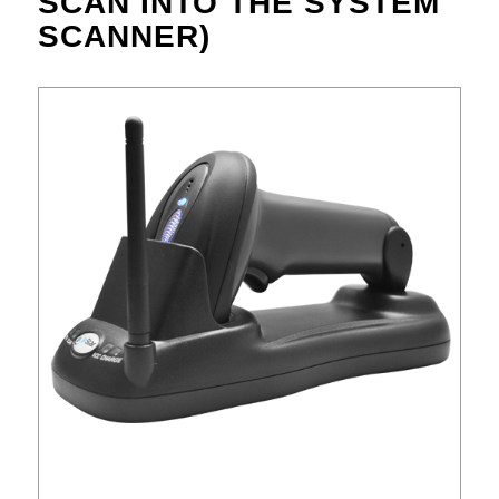
SCAN INTO THE SYSTEM
SCANNER)