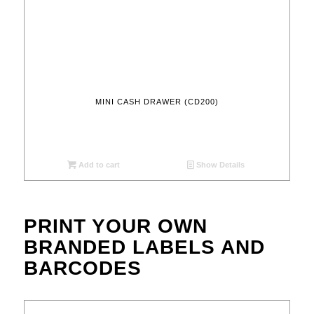
MINI CASH DRAWER (CD200)
Add to cart
Show Details
PRINT YOUR OWN
BRANDED LABELS AND
BARCODES