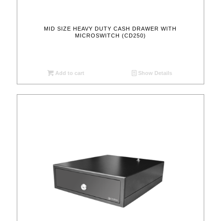
MID SIZE HEAVY DUTY CASH DRAWER WITH
MICROSWITCH (CD250)
Add to cart
Show Details