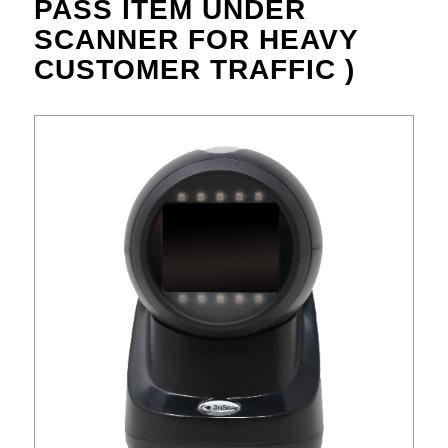
PASS ITEM UNDER
SCANNER FOR HEAVY
CUSTOMER TRAFFIC )