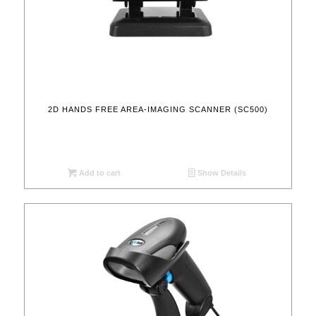
2D HANDS FREE AREA-IMAGING SCANNER (SC500)
Add to cart
Show Details