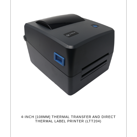
4-INCH [108MM] THERMAL TRANSFER AND DIRECT
THERMAL LABEL PRINTER (LTT204)