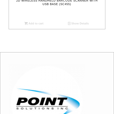
2D WIRELESS HANDHELD BARCODE SCANNER WITH
USB BASE (SC455)
Add to cart
Show Details