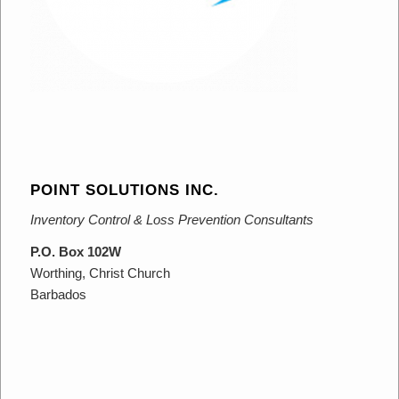
POINT SOLUTIONS INC.
Inventory Control & Loss Prevention Consultants
P.O. Box 102W
Worthing, Christ Church
Barbados