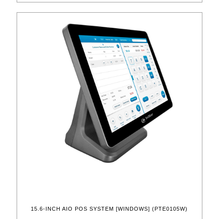
15.6-INCH AIO POS SYSTEM [WINDOWS] (PTE0105W)