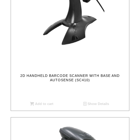
2D HANDHELD BARCODE SCANNER WITH BASE AND
AUTOSENSE (SC410)
Add to cart
Show Details