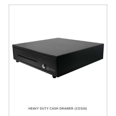
HEAVY DUTY CASH DRAWER (CD326)