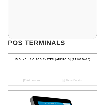
POS TERMINALS
15.6-INCH AIO POS SYSTEM [ANDROID] (PTA0156-28)
Add to cart
Show Details