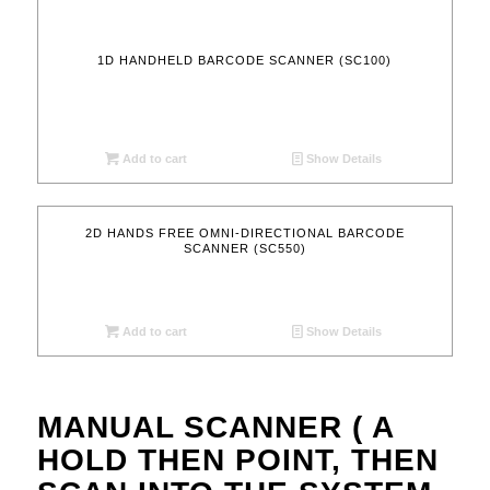
1D HANDHELD BARCODE SCANNER (SC100)
Add to cart
Show Details
2D HANDS FREE OMNI-DIRECTIONAL BARCODE
SCANNER (SC550)
Add to cart
Show Details
MANUAL SCANNER ( A
HOLD THEN POINT, THEN