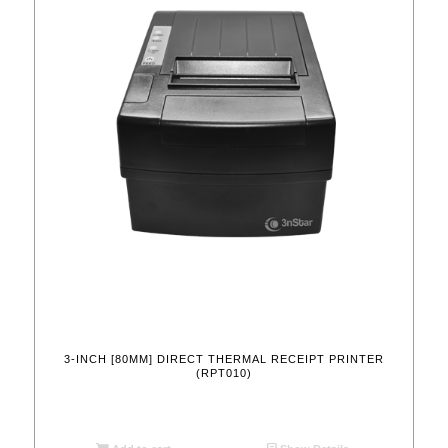
3-INCH [80MM] DIRECT THERMAL RECEIPT PRINTER
(RPT010)