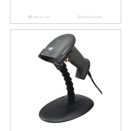
Add to cart
Show Details