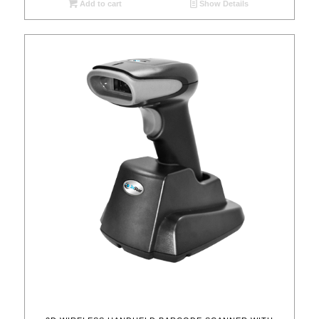
Add to cart
Show Details