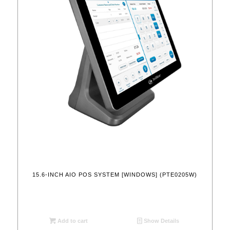
15.6-INCH AIO POS SYSTEM [WINDOWS] (PTE0205W)
Add to cart
Show Details