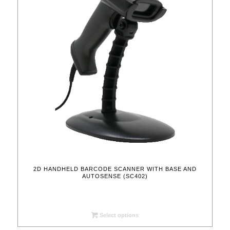
2D HANDHELD BARCODE SCANNER WITH BASE AND
AUTOSENSE (SC402)
Select options