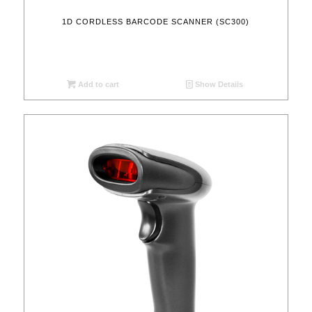
1D CORDLESS BARCODE SCANNER (SC300)
Add to cart
Show Details