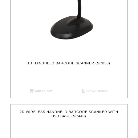
1D HANDHELD BARCODE SCANNER (SC050)
Add to cart
Show Details
2D WIRELESS HANDHELD BARCODE SCANNER WITH
USB BASE (SC440)