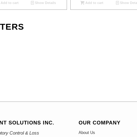
Add to cart
Show Details
Add to cart
Show Deta
NTERS
NT SOLUTIONS INC.
OUR COMPANY
tory Control & Loss
About Us