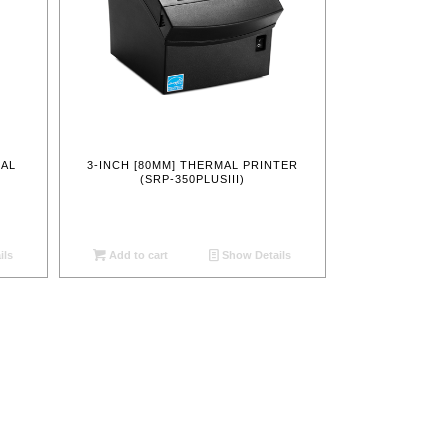
MAL
3-INCH [80MM] THERMAL PRINTER
)
(SRP-350PLUSIII)
ils
Add to cart
Show Details