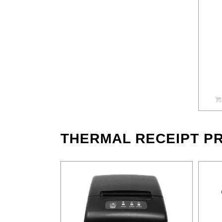
THERMAL RECEIPT PR