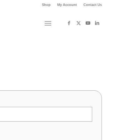
Shop
My Account
Contact Us