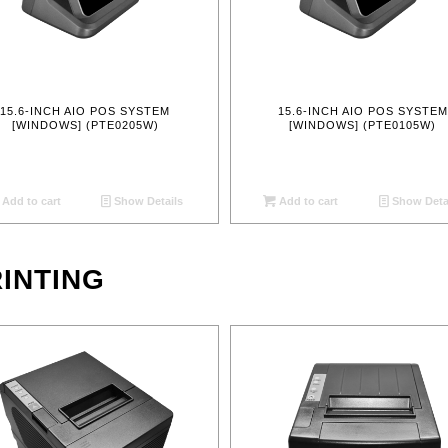
15.6-INCH AIO POS SYSTEM
15.6-INCH AIO POS SYSTEM
[WINDOWS] (PTE0205W)
[WINDOWS] (PTE0105W)
Add to cart
Show Details
Add to cart
Show Deta
INTING