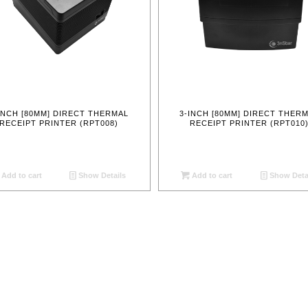
INCH [80MM] DIRECT THERMAL
3-INCH [80MM] DIRECT THER
RECEIPT PRINTER (RPT008)
RECEIPT PRINTER (RPT010
Add to cart
Show Details
Add to cart
Show Deta