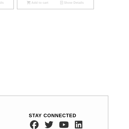
ils
Add to cart
Show Details
STAY CONNECTED