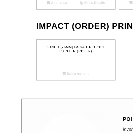
Add to cart
Show Details
IMPACT (ORDER) PRI
3-INCH [76MM] IMPACT RECEIPT
PRINTER (RPI007)
Select options
POI
Inven