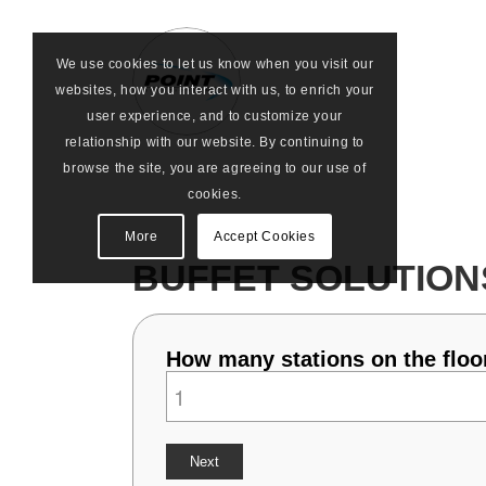
We use cookies to let us know when you visit our
websites, how you interact with us, to enrich your
user experience, and to customize your
relationship with our website. By continuing to
browse the site, you are agreeing to our use of
cookies.
More
Accept Cookies
BUFFET SOLUTION
How many stations on the floor
Next