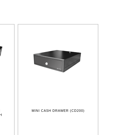
H
MINI CASH DRAWER (CD200)
H