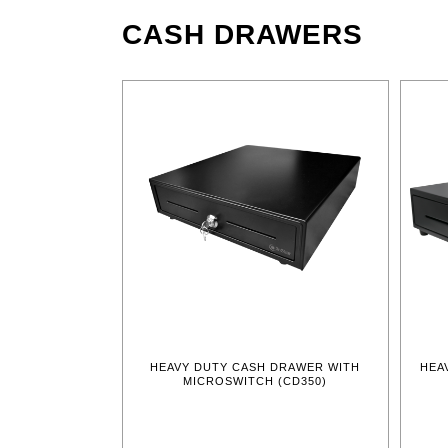
CASH DRAWERS
HEAVY DUTY CASH DRAWER WITH
HEA
MICROSWITCH (CD350)