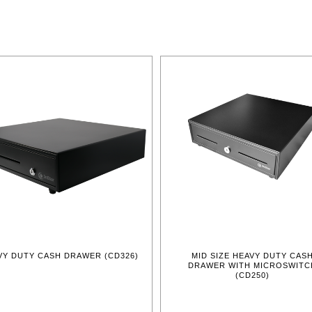
VY DUTY CASH DRAWER (CD326)
MID SIZE HEAVY DUTY CAS
DRAWER WITH MICROSWITC
(CD250)