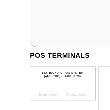
POS TERMINALS
15.6-INCH AIO POS SYSTEM
[ANDROID] (PTA0156-28)
Add to cart
Show Details