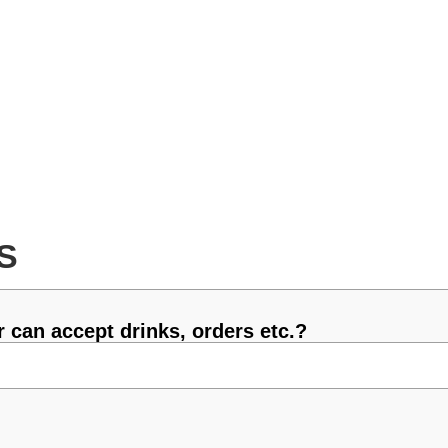
S
 can accept drinks, orders etc.?