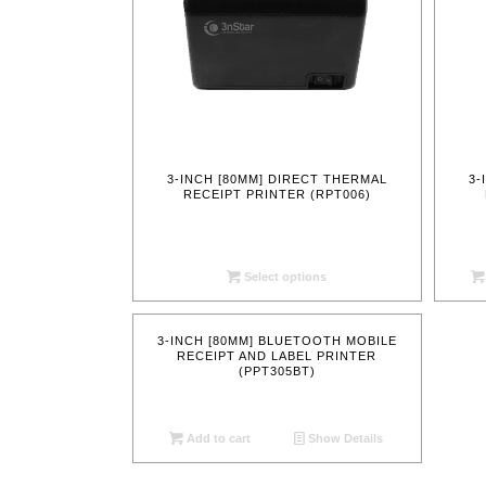
3-INCH [80MM] DIRECT THERMAL
3-
RECEIPT PRINTER (RPT006)
Select options
3-INCH [80MM] BLUETOOTH MOBILE
RECEIPT AND LABEL PRINTER
(PPT305BT)
Add to cart
Show Details